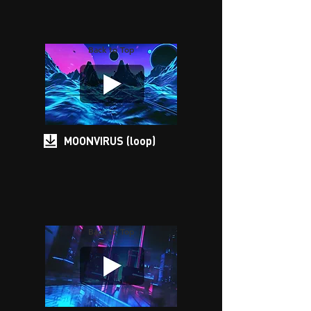
Back to Top
MOONVIRUS (loop)
Back to Top