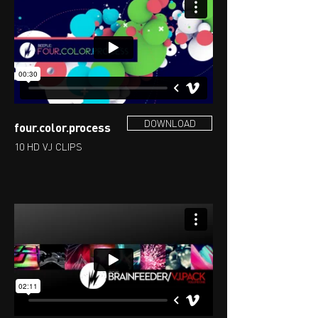
DOWNLOAD
four.color.process
10 HD VJ CLIPS