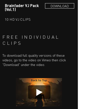
Brainfader VJ Pack
DOWNLOAD
(Vol.1)
10 HD VJ CLIPS
FREE INDIVIDUAL
CLIPS
To download full quality versions of these
videos, go to the video on
Vimeo
then click
"Download"
under the video
.
Back to Top