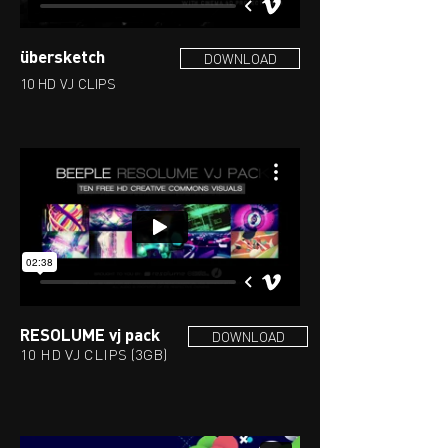
übersketch
DOWNLOAD
10 HD VJ CLIPS
RESOLUME vj pack
DOWNLOAD
10 HD VJ CLIPS (3GB)