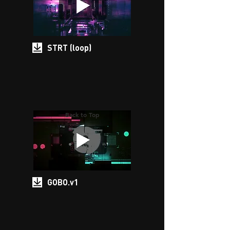
STRT (loop)
Back to Top
GOBO.v1