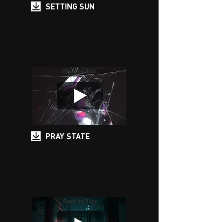
SETTING SUN
Back to Top
PRAY STATE
Back to Top