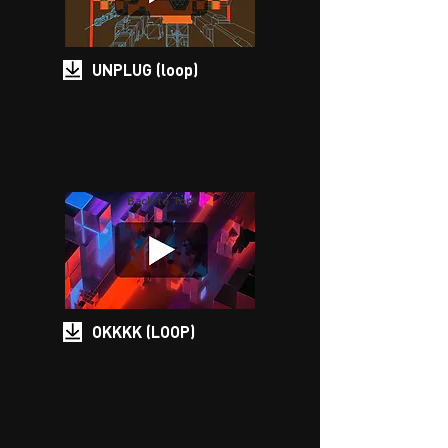
UNPLUG (loop)
Back to Top
OKKKK (LOOP)