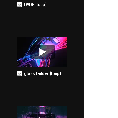
DVDE (loop)
Back to Top
glass ladder (loop)
Back to Top