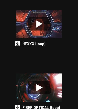
Back to Top
HEXXX (loop)
Back to Top
FIBER OPTICAL (loop)