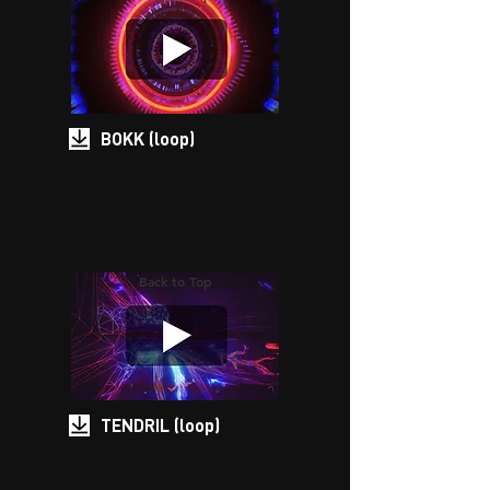
BOKK (loop)
Back to Top
TENDRIL (loop)