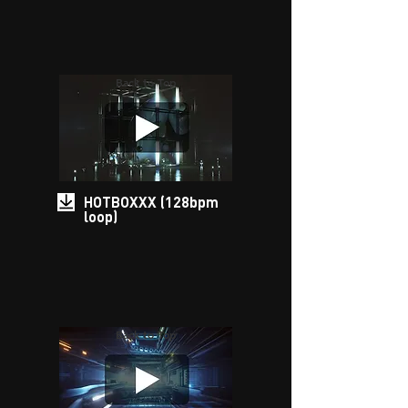
Back to Top
HOTBOXXX (128bpm
loop)
Back to Top