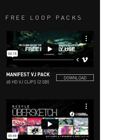
FREE LOOP PACKS
MANIFEST VJ PACK
DOWNLOAD
65 HD VJ CLIPS
(2 GB)