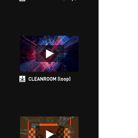
Back to Top
CLEANROOM (loop)
Back to Top