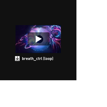
Back to Top
breath_ctrl (loop)
Back to Top