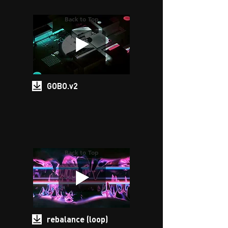
Back to Top
GOBO.v2
Back to Top
rebalance (loop)