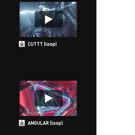
Back to Top
CUTTT (loop)
Back to Top
ANGULAR (loop)