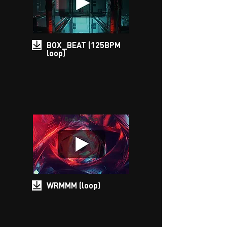
BOX_BEAT (125BPM
loop)
Back to Top
WRMMM (loop)