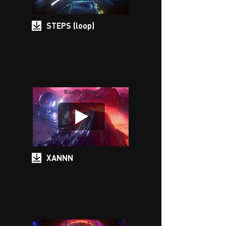
STEPS (loop)
Back to Top
XANNN
Back to Top