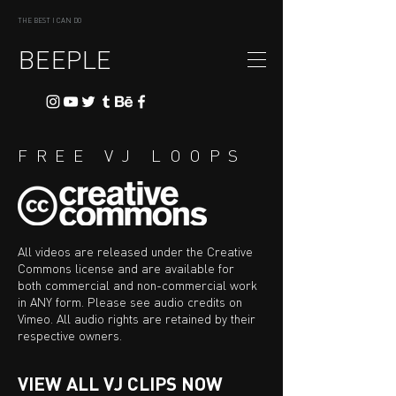
THE BEST I CAN DO
BEEPLE
FREE VJ LOOPS
All videos are released under the Creative
Commons license and are available for
both commercial and non-commercial work
in ANY form. Please see audio credits on
Vimeo. All audio rights are retained by their
respective owners.
VIEW ALL VJ CLIPS NOW