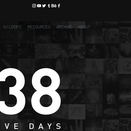
VJ LOOPS
RESOURCES
ARCHIVE
ABOUT
38
IVE DAYS