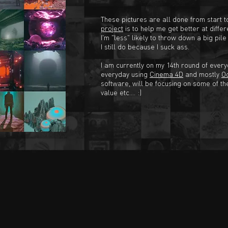
These pictures are all done from start t
project
is to help me get better at differe
I'm "less" likely to throw down a big pil
I still do because I suck ass.
I am currently on my 14th round of everyd
everyday using
Cinema 4D
and mostly
O
software, will be focusing on some of th
value etc.... :)