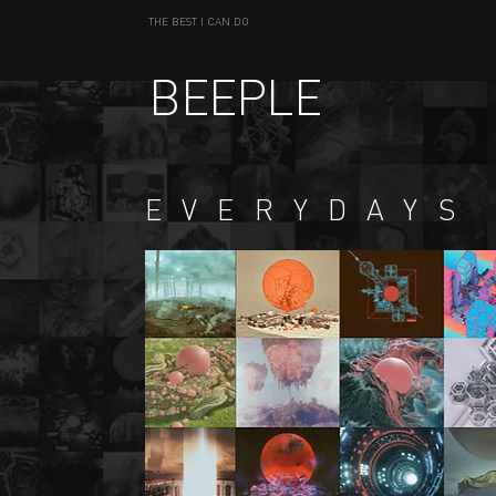
THE BEST I CAN DO
BEEPLE
EVERYDAYS