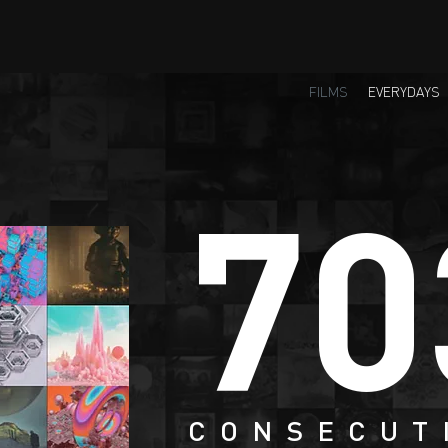
FILMS
EVERYDAYS
70
CONSECUT