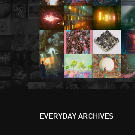
EVERYDAY ARCHIVES