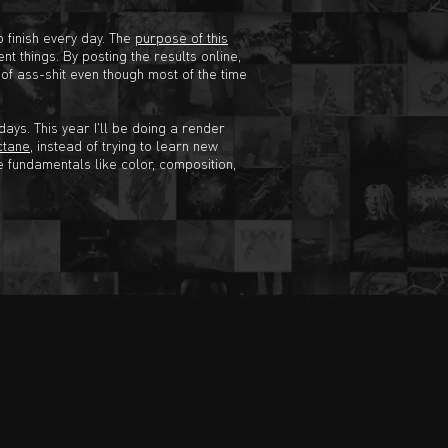
o finish every day. The
purpose of this
nt things. By posting the results online,
e of ass-shit even though most of the time
ays. This year I'll be doing a render
ctane
, instead of trying to learn new
e fundamentals like color, composition,