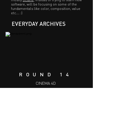
software, will be focusing on some of the
fundamentals like color, composition, value
etc.... :)
EVERYDAY ARCHIVES
ROUND 14
CINEMA 4D