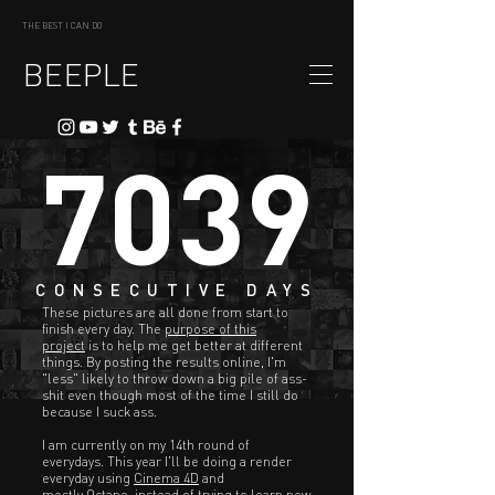
THE BEST I CAN DO
BEEPLE
7039
CONSECUTIVE DAYS
These pictures are all done from start to
finish every day. The
purpose of this
project
is to help me get better at different
things. By posting the results online, I'm
"less" likely to throw down a big pile of ass-
shit even though most of the time I still do
because I suck ass.
I am currently on my 14th round of
everydays. This year I'll be doing a render
everyday using
Cinema 4D
and
mostly
Octane
, instead of trying to learn new