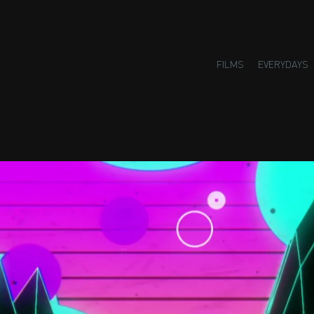
FILMS
EVERYDAYS