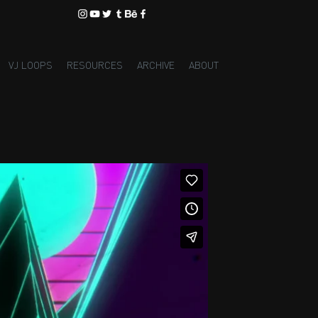
VJ LOOPS
RESOURCES
ARCHIVE
ABOUT