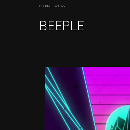
THE BEST I CAN DO
BEEPLE