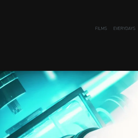
FILMS
EVERYDAYS