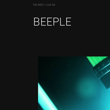
THE BEST I CAN DO
BEEPLE