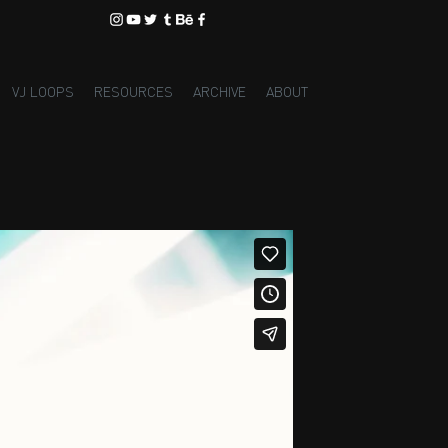
VJ LOOPS
RESOURCES
ARCHIVE
ABOUT