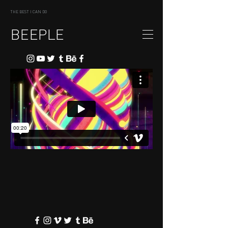
THE BEST I CAN DO
BEEPLE