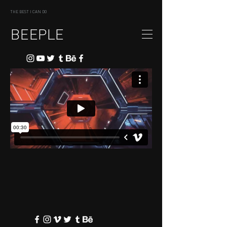
THE BEST I CAN DO
BEEPLE