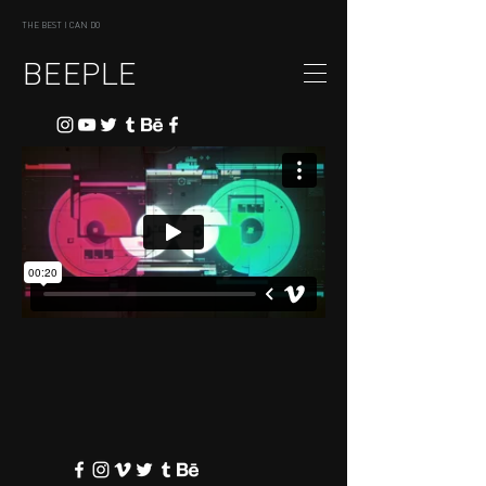
THE BEST I CAN DO
BEEPLE