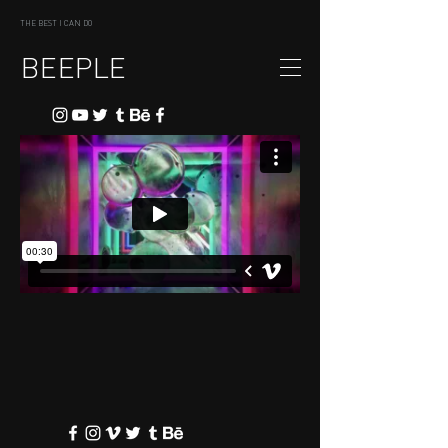
THE BEST I CAN DO
BEEPLE