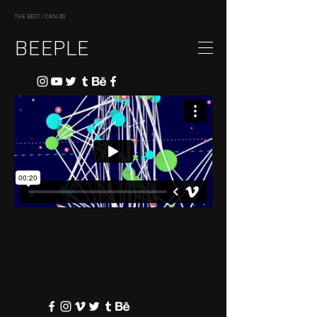
THE BEST I CAN DO
BEEPLE