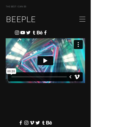
THE BEST I CAN DO
BEEPLE