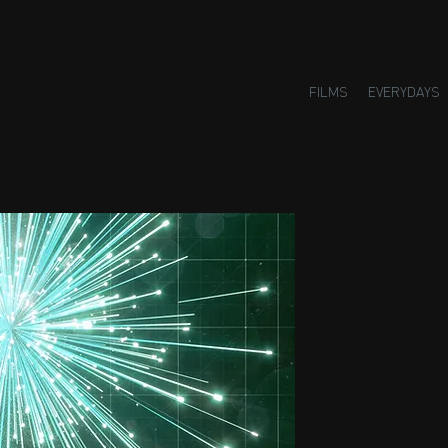
FILMS
EVERYDAYS
Small H