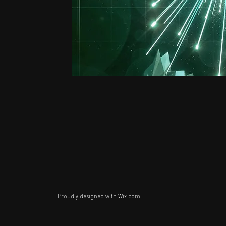
Proudly designed with
Wix.com