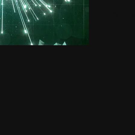
Small H