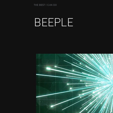
THE BEST I CAN DO
BEEPLE