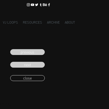
VJ LOOPS
RESOURCES
ARCHIVE
ABOUT
previous
next
close
eading