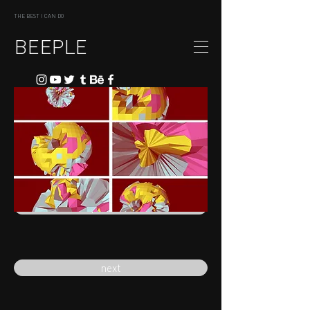
THE BEST I CAN DO
BEEPLE
previous
next