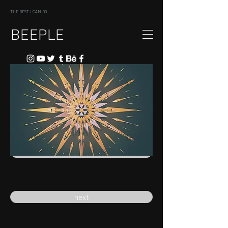
THE BEST I CAN DO
BEEPLE
previous
next