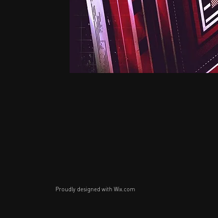
Proudly designed with
Wix.com