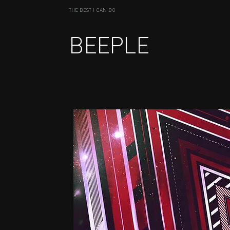
THE BEST I CAN DO
BEEPLE