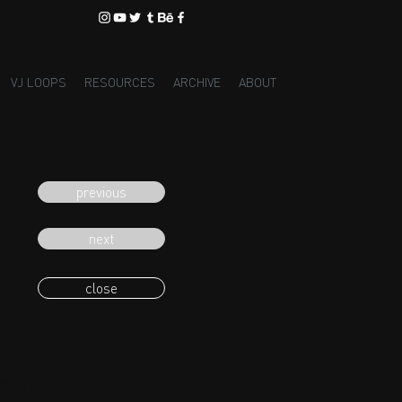
VJ LOOPS
RESOURCES
ARCHIVE
ABOUT
previous
next
close
eading