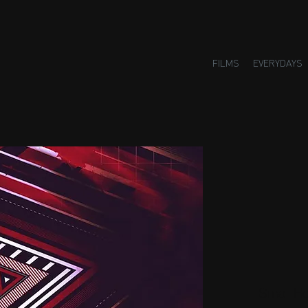
FILMS
EVERYDAYS
Small H