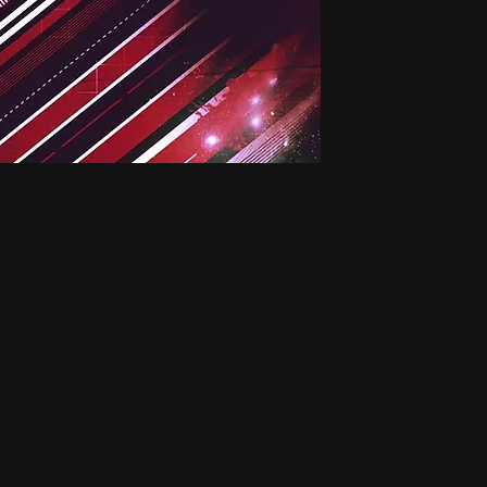
Small H