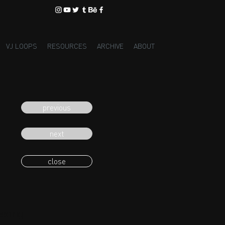
VJ LOOPS
RESOURCES
ARCHIVE
ABOUT
previous
next
close
eading