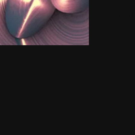
Small H