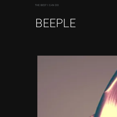
THE BEST I CAN DO
BEEPLE