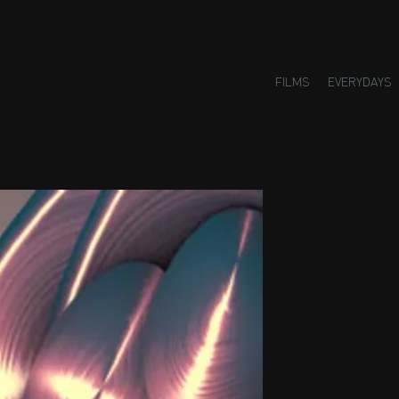
FILMS
EVERYDAYS
Small H