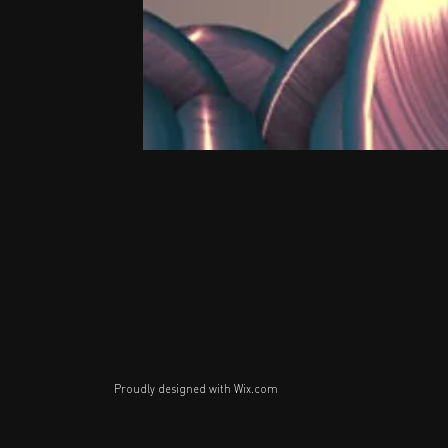
Proudly designed with
Wix.com