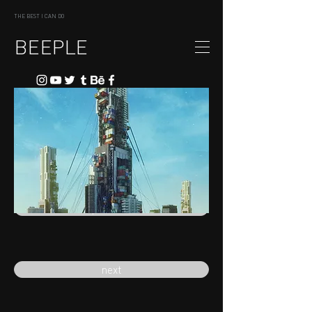
THE BEST I CAN DO
BEEPLE
previous
next