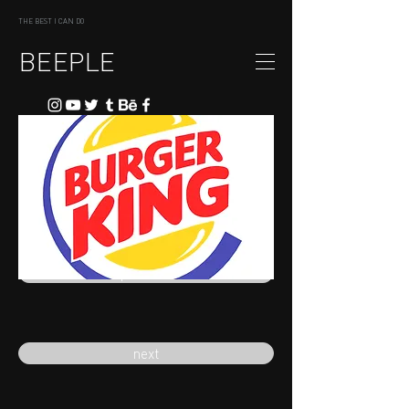
THE BEST I CAN DO
BEEPLE
previous
next