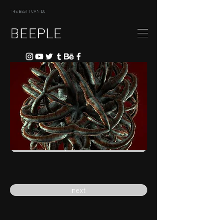
THE BEST I CAN DO
BEEPLE
previous
next