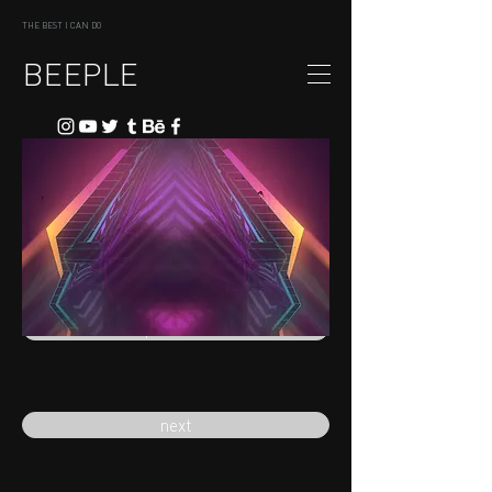
THE BEST I CAN DO
BEEPLE
previous
next