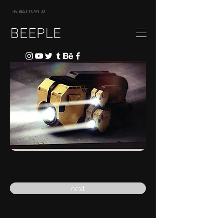
THE BEST I CAN DO
BEEPLE
previous
next