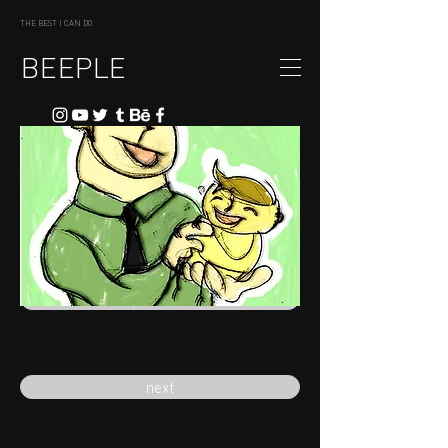
THE BEST I CAN DO
BEEPLE
previous
next