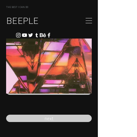
THE BEST I CAN DO
BEEPLE
previous
next