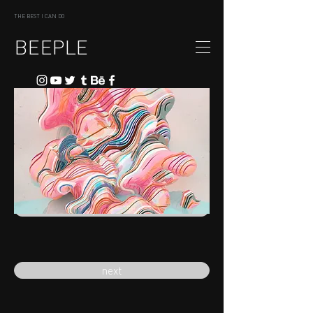
THE BEST I CAN DO
BEEPLE
previous
next