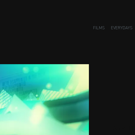
FILMS
EVERYDAYS
Small H