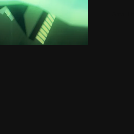
Small H