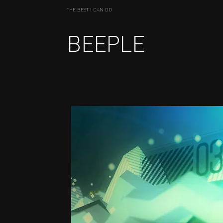
THE BEST I CAN DO
BEEPLE