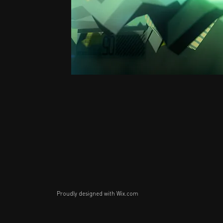
Proudly designed with
Wix.com