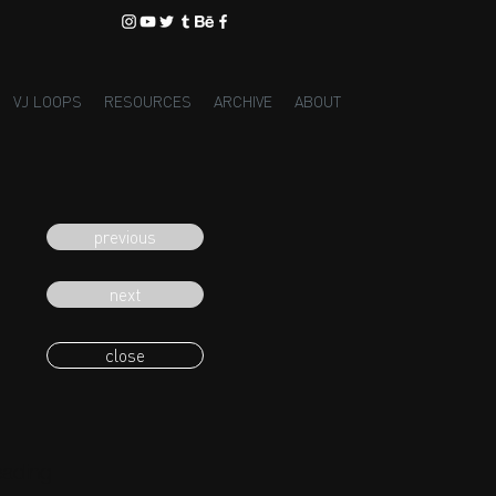
VJ LOOPS
RESOURCES
ARCHIVE
ABOUT
previous
next
close
eading