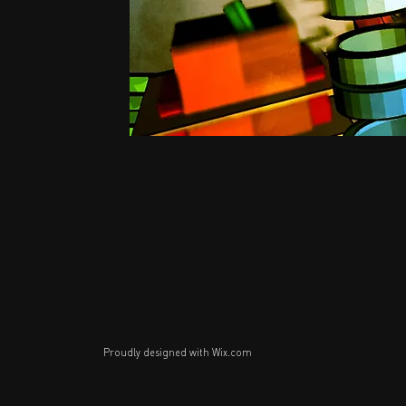
Proudly designed with
Wix.com