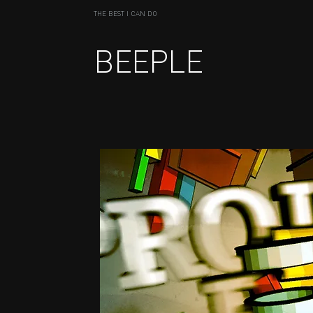
THE BEST I CAN DO
BEEPLE