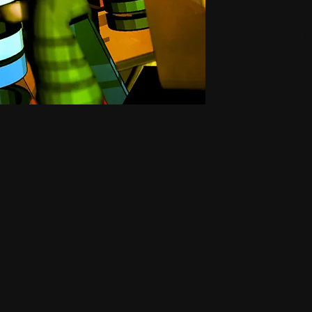
Small H