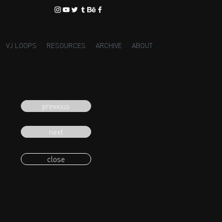
VJ LOOPS
RESOURCES
ARCHIVE
ABOUT
previous
next
close
eading