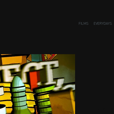
FILMS
EVERYDAYS
Small H