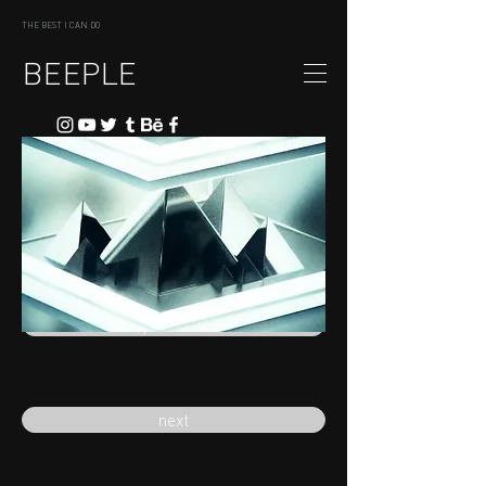
THE BEST I CAN DO
BEEPLE
previous
next