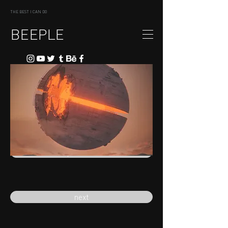
THE BEST I CAN DO
BEEPLE
previous
next