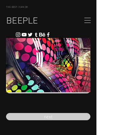
THE BEST I CAN DO
BEEPLE
previous
next