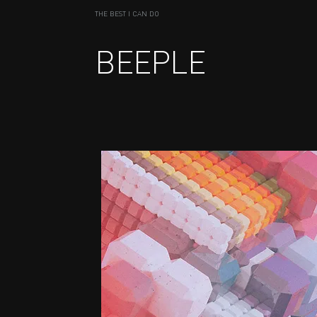
THE BEST I CAN DO
BEEPLE