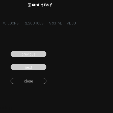
VJ LOOPS
RESOURCES
ARCHIVE
ABOUT
previous
next
close
eading