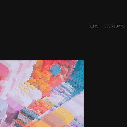
FILMS
EVERYDAYS
Small H