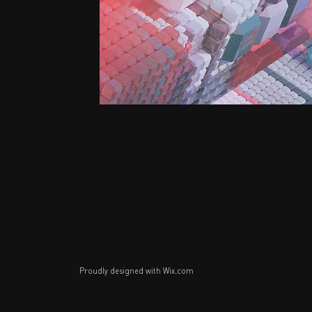
Proudly designed with
Wix.com