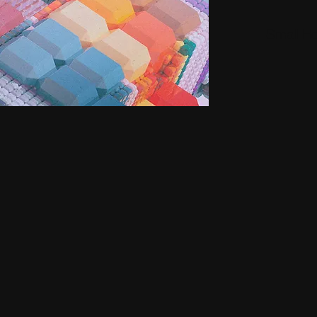
Small H