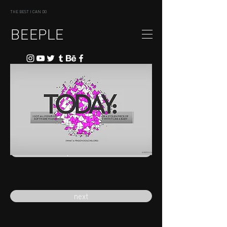
THE BEST I CAN DO
BEEPLE
previous
next