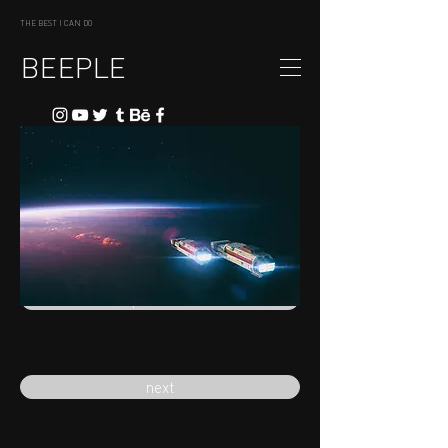
THE BEST I CAN DO
BEEPLE
previous
next