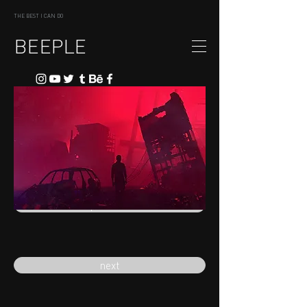
THE BEST I CAN DO
BEEPLE
previous
next