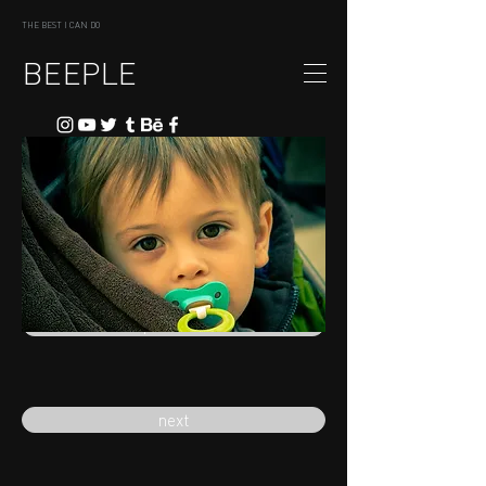
THE BEST I CAN DO
BEEPLE
previous
next