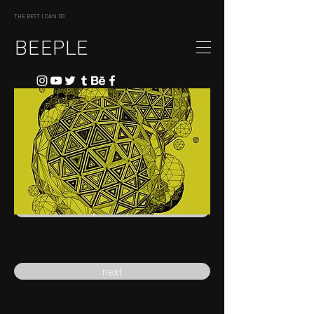
THE BEST I CAN DO
BEEPLE
previous
next