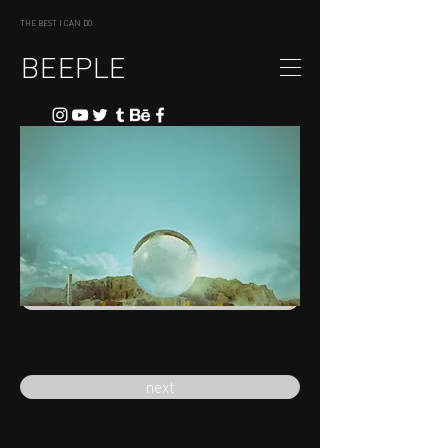
THE BEST I CAN DO
BEEPLE
previous
next