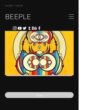
THE BEST I CAN DO
BEEPLE
previous
next