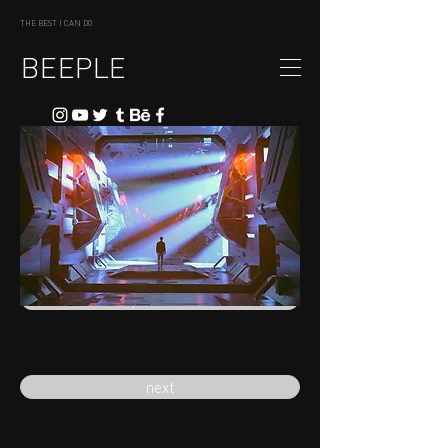
THE BEST I CAN DO
BEEPLE
previous
next