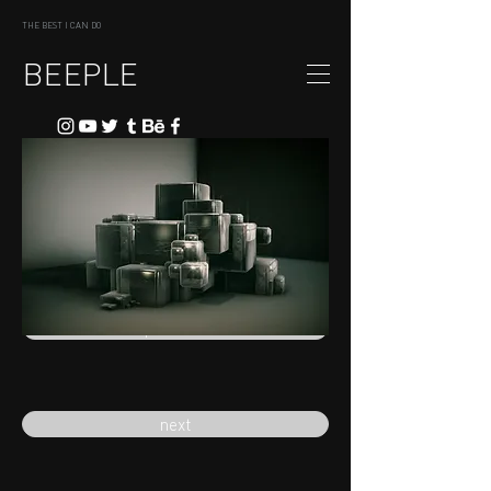
THE BEST I CAN DO
BEEPLE
previous
next