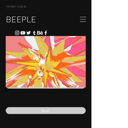
THE BEST I CAN DO
BEEPLE
previous
next