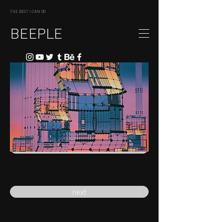
THE BEST I CAN DO
BEEPLE
previous
next