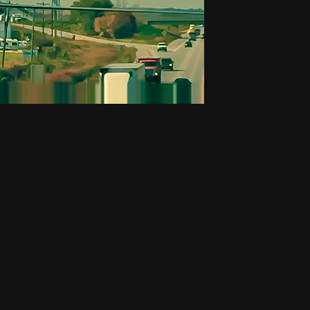
Small H