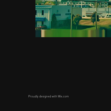
Proudly designed with
Wix.com