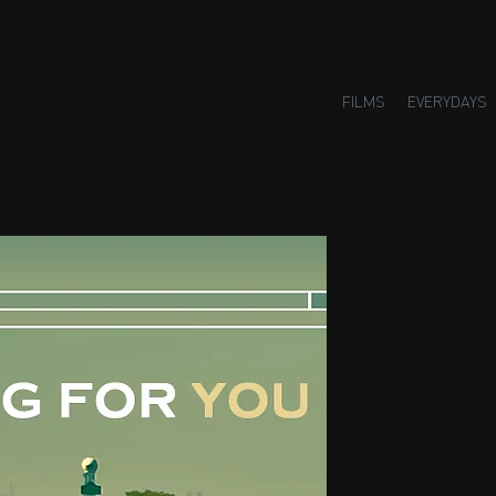
FILMS
EVERYDAYS
Small H