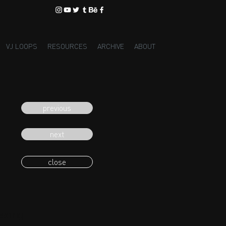
VJ LOOPS
RESOURCES
ARCHIVE
ABOUT
previous
next
close
eading