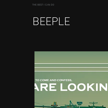
THE BEST I CAN DO
BEEPLE