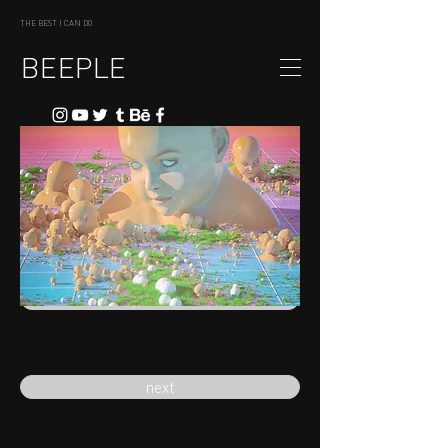
THE BEST I CAN DO
BEEPLE
previous
next