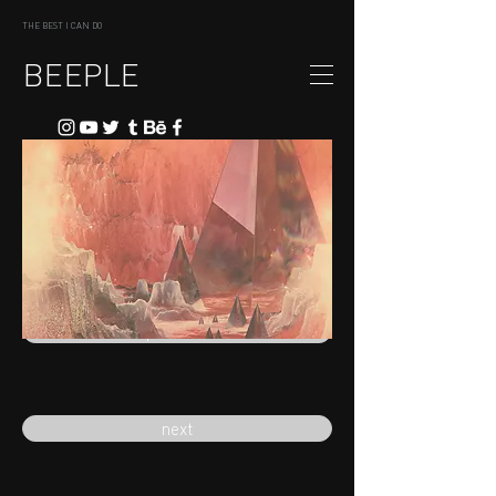
THE BEST I CAN DO
BEEPLE
previous
next