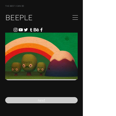
THE BEST I CAN DO
BEEPLE
previous
next