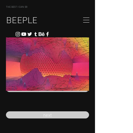
THE BEST I CAN DO
BEEPLE
previous
next