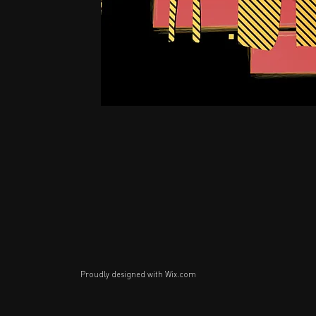
Proudly designed with
Wix.com