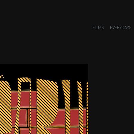
FILMS
EVERYDAYS
Small H