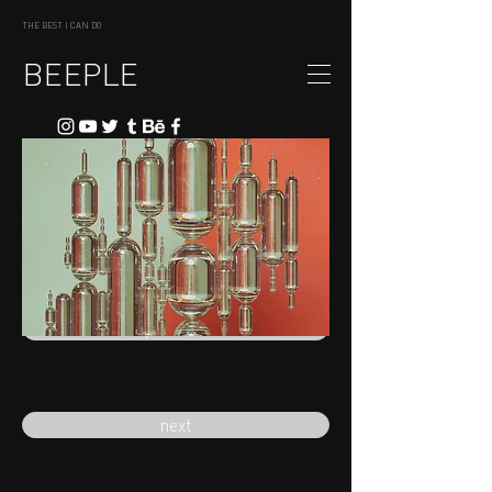
THE BEST I CAN DO
BEEPLE
previous
next