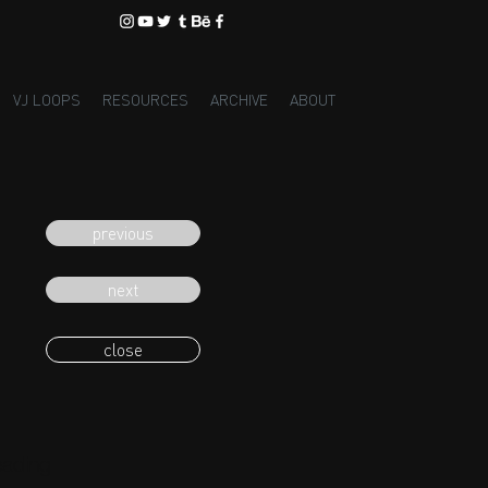
VJ LOOPS
RESOURCES
ARCHIVE
ABOUT
previous
next
close
eading