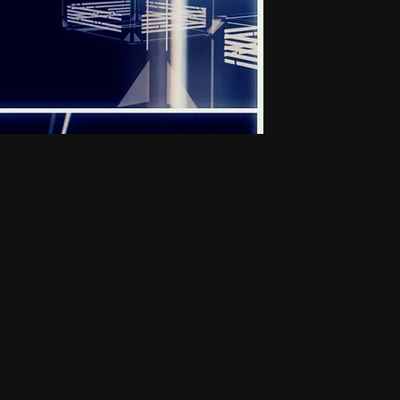
Small H