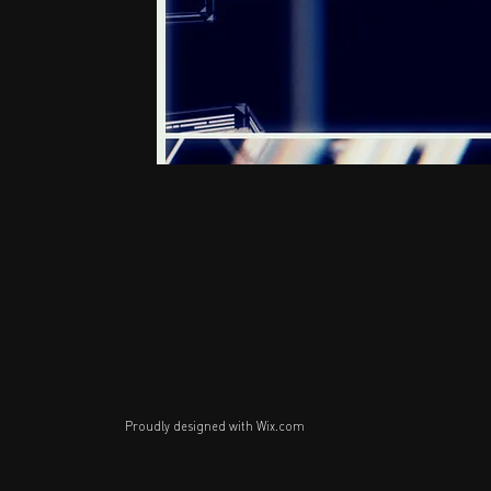
Proudly designed with
Wix.com