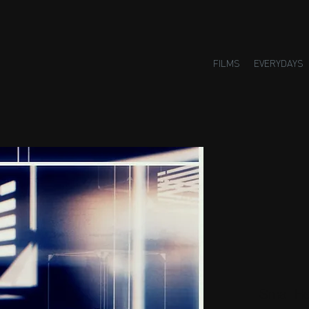
FILMS
EVERYDAYS
Small H