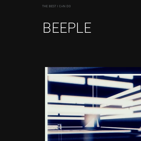
THE BEST I CAN DO
BEEPLE