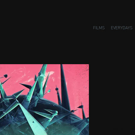
FILMS
EVERYDAYS
Small H