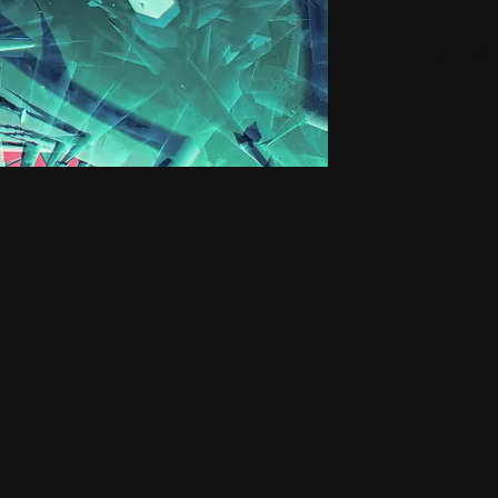
Small H