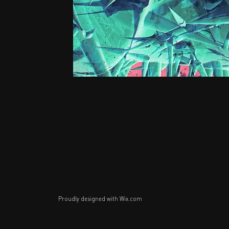
Proudly designed with
Wix.com