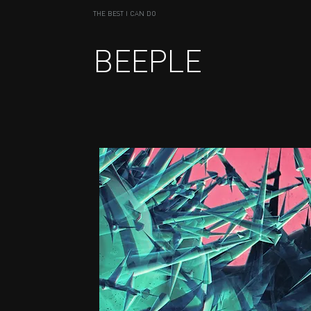
THE BEST I CAN DO
BEEPLE