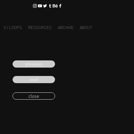
VJ LOOPS
RESOURCES
ARCHIVE
ABOUT
previous
next
close
eading